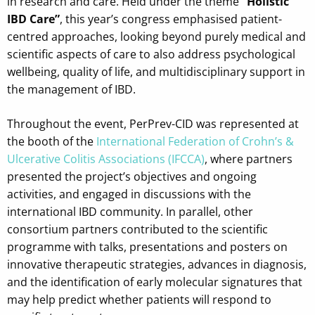
in research and care. Held under the theme
“Holistic
IBD Care”
, this year’s congress emphasised patient-
centred approaches, looking beyond purely medical and
scientific aspects of care to also address psychological
wellbeing, quality of life, and multidisciplinary support in
the management of IBD.
Throughout the event, PerPrev-CID was represented at
the booth of the
International Federation of Crohn’s &
Ulcerative Colitis Associations (IFCCA)
, where partners
presented the project’s objectives and ongoing
activities, and engaged in discussions with the
international IBD community. In parallel, other
consortium partners contributed to the scientific
programme with talks, presentations and posters on
innovative therapeutic strategies, advances in diagnosis,
and the identification of early molecular signatures that
may help predict whether patients will respond to