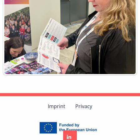
Imprint
Privacy