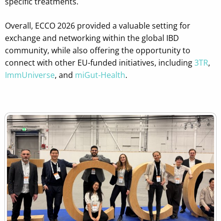
specific treatments.
Overall, ECCO 2026 provided a valuable setting for
exchange and networking within the global IBD
community, while also offering the opportunity to
connect with other EU-funded initiatives, including
3TR
,
ImmUniverse
, and
miGut-Health
.