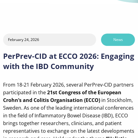
February 24, 2026
News
PerPrev-CID at ECCO 2026: Engaging
with the IBD Community
From 18-21 February 2026, several PerPrev-CID partners
participated in the
21st Congress of the European
Crohn’s and Colitis Organisation (ECCO)
in Stockholm,
Sweden. As one of the leading international conferences
in the field of Inflammatory Bowel Disease (IBD), ECCO
brings together researchers, clinicians, and patient
representatives to exchange on the latest developments