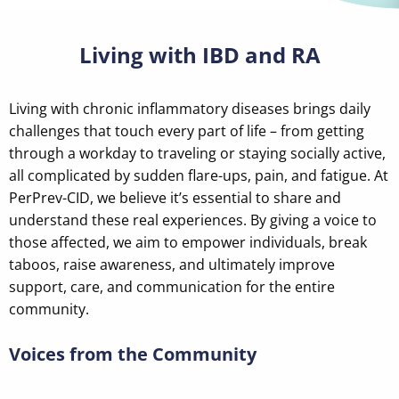
Living with IBD and RA
Living with chronic inflammatory diseases brings daily
challenges that touch every part of life – from getting
through a workday to traveling or staying socially active,
all complicated by sudden flare-ups, pain, and fatigue. At
PerPrev-CID, we believe it’s essential to share and
understand these real experiences. By giving a voice to
those affected, we aim to empower individuals, break
taboos, raise awareness, and ultimately improve
support, care, and communication for the entire
community.
Voices from the Community