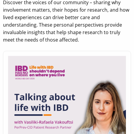
Discover the voices of our community – sharing why
involvement matters, their hopes for research, and how
lived experiences can drive better care and
understanding. These personal perspectives provide
invaluable insights that help shape research to truly
meet the needs of those affected.