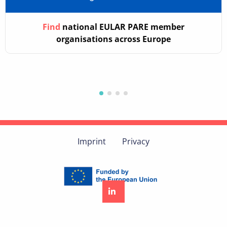
Find
national EULAR PARE member
organisations across Europe
Imprint
Privacy