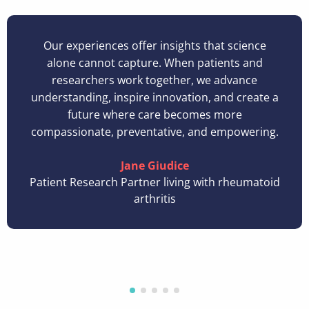
Our experiences offer insights that science
alone cannot capture. When patients and
researchers work together, we advance
understanding, inspire innovation, and create a
future where care becomes more
compassionate, preventative, and empowering.
Jane Giudice
Patient Research Partner living with rheumatoid
arthritis