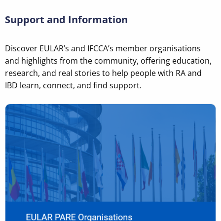
Support and Information
Discover EULAR’s and IFCCA’s member organisations
and highlights from the community, offering education,
research, and real stories to help people with RA and
IBD learn, connect, and find support.