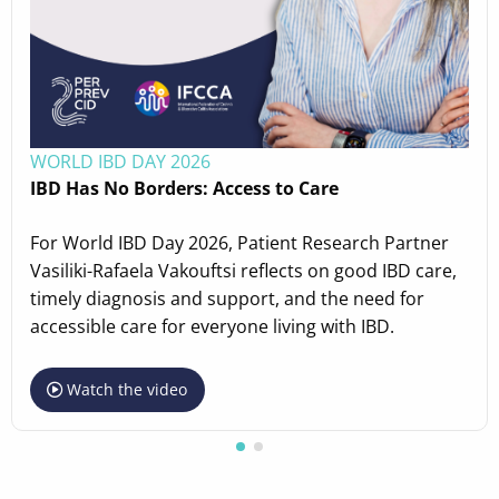
WORLD IBD DAY 2026
IBD Has No Borders: Access to Care
For World IBD Day 2026, Patient Research Partner
Vasiliki-Rafaela Vakouftsi reflects on good IBD care,
timely diagnosis and support, and the need for
accessible care for everyone living with IBD.
Watch the video