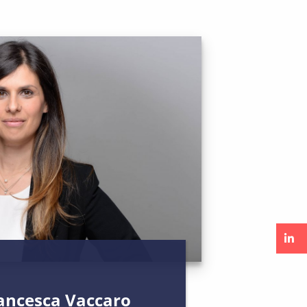
rancesca Vaccaro