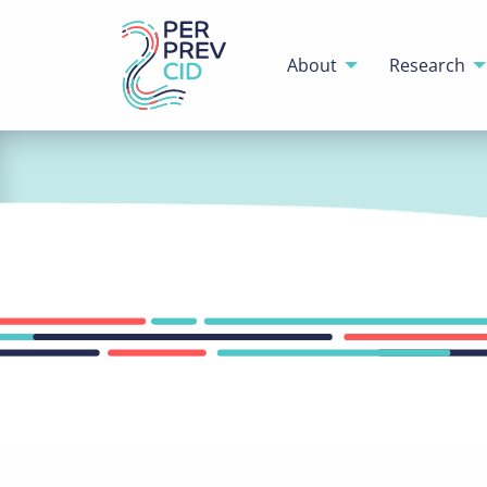
About
Research