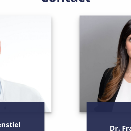
enstiel
Dr. F