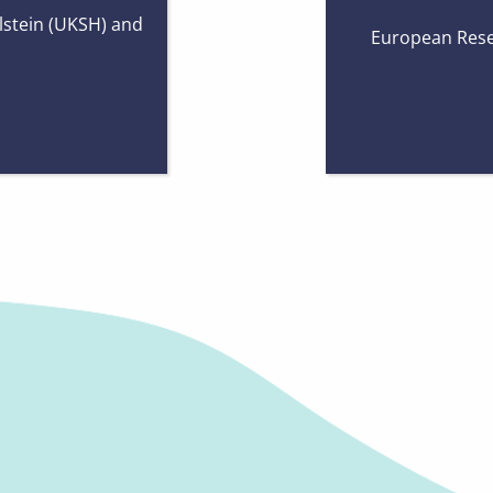
lstein (UKSH) and
European Rese