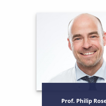
Prof. Philip Ros