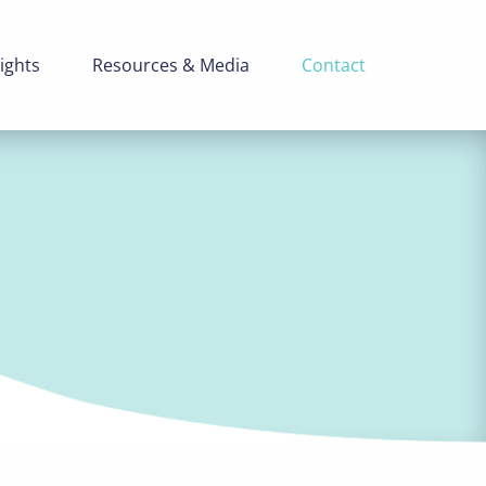
ights
Resources & Media
Contact