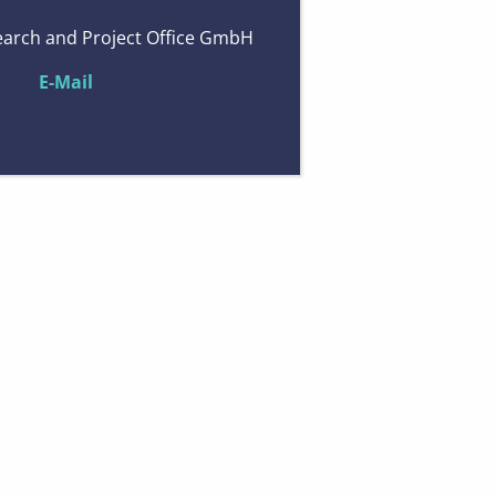
arch and Project Office GmbH
E-Mail