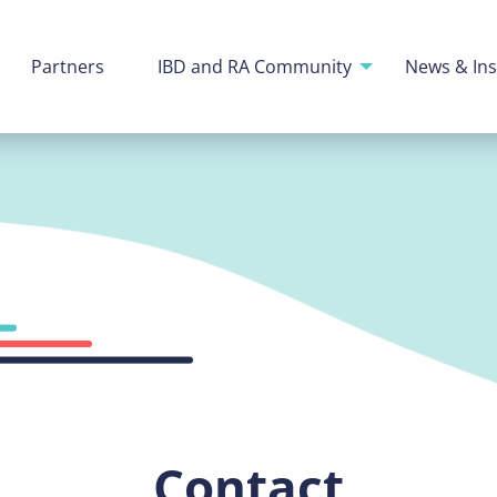
Partners
IBD and RA Community
News & Ins
Contact