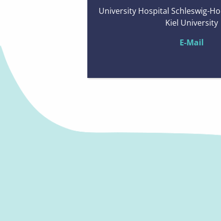
University Hospital Schleswig-Ho
Kiel University
E-Mail